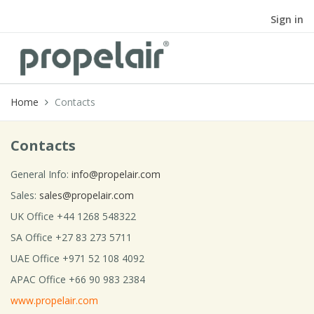
Sign in
Home
Contacts
Contacts
General Info:
info@propelair.com
Sales:
sales@propelair.com
UK Office +44 1268 548322
SA Office +27 83 273 5711
UAE Office +971 52 108 4092
APAC Office +66 90 983 2384
www.propelair.com