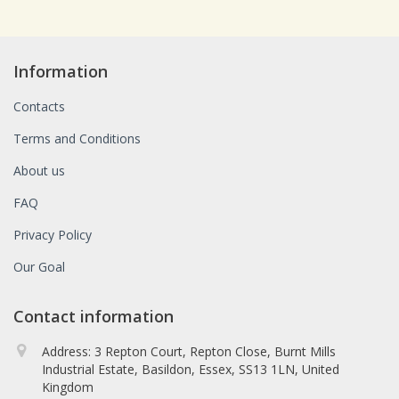
Information
Contacts
Terms and Conditions
About us
FAQ
Privacy Policy
Our Goal
Contact information
Address: 3 Repton Court, Repton Close, Burnt Mills
Industrial Estate, Basildon, Essex, SS13 1LN, United
Kingdom